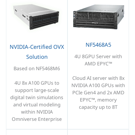
NF5468A5
NVIDIA-Certified OVX
Solution
4U 8GPU Server with
AMD EPYC™
Based on NF5468M6
Cloud AI server with 8x
4U 8x A100 GPUs to
NVIDIA A100 GPUs with
support large-scale
PCIe Gen4 and 2x AMD
digital twin simulations
EPYC™, memory
and virtual modeling
capacity up to 8T
within NVIDIA
Omniverse Enterprise