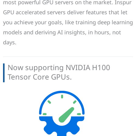
most powerful GPU servers on the market. Inspur
GPU accelerated servers deliver features that let
you achieve your goals, like training deep learning
models and deriving AI insights, in hours, not
days.
Now supporting NVIDIA H100
Tensor Core GPUs.