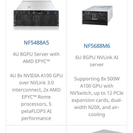
NF5488A5
NF5688M6
4U 8GPU Server with
6U 8GPU NVLink AI
AMD EPYC™
server
4U 8x NVIDIA A100 GPU
Supporting 8x 500W
over NVLink 3.0
A100 GPU with
interconnect, 2x AMD
NVSwitch, up to 12 PCIe
EPYC™ Rome
expansion cards, dual-
processors, 5
width N20X, and air-
petaFLOPS AI
cooling
performance