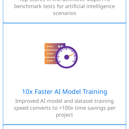
benchmark tests for artificial intelligence
scenarios
10x Faster AI Model Training
Improved AI model and dataset training
speed converts to >100x time savings per
project