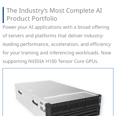
The Industry’s Most Complete AI
Product Portfolio
Power your AI applications with a broad offering
of servers and platforms that deliver industry-
leading performance, acceleration, and efficiency
for your training and inferencing workloads. Now
supporting NVIDIA H100 Tensor Core GPUs.