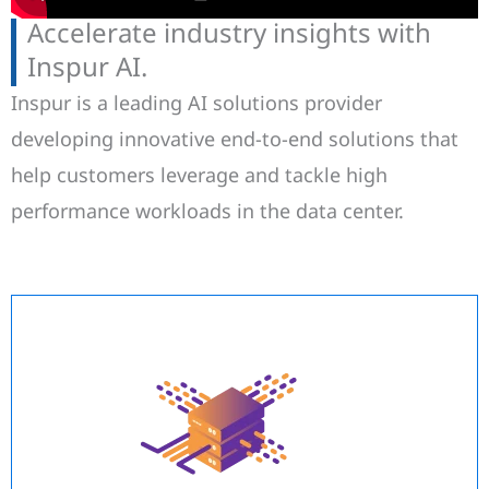
Accelerate industry insights with
Inspur AI.
Inspur is a leading AI solutions provider
developing innovative end-to-end solutions that
help customers leverage and tackle high
performance workloads in the data center.