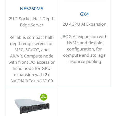
NE5260M5
GX4
2U 2-Socket Half-Depth
2U 4GPU AI Expansion
Edge Server
JBOG AI expansion with
Reliable, compact half-
NVMe and flexible
depth edge server for
configuration, for
MEC, 5G/IOT, and
compute and storage
AR/VR. Compute node
resource pooling
with front I/O access or
head node for GPU
expansion with 2x
NVIDIA® Tesla® V100