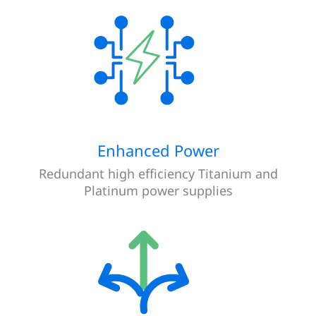
Enhanced Power
Redundant high efficiency Titanium and
Platinum power supplies