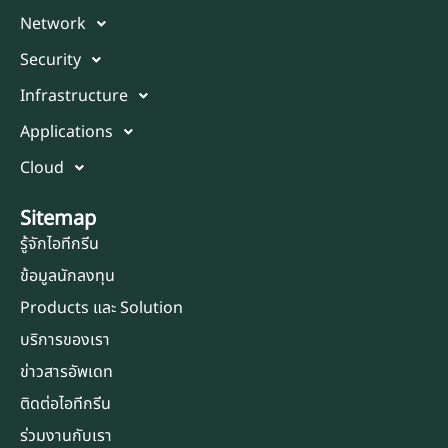
Network
Security
Infrastructure
Applications
Cloud
Sitemap
รู้จักไอทีกรีน
ข้อมูลนักลงทุน
Products และ Solution
บริการของเรา
ข่าวสารอัพเดท
ติดต่อไอทีกรีน
ร่วมงานกับเรา