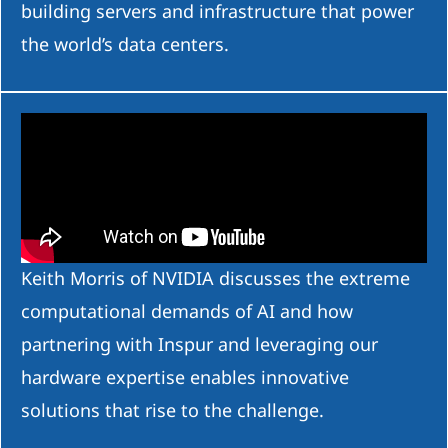
building servers and infrastructure that power
the world’s data centers.
Keith Morris of NVIDIA discusses the extreme
computational demands of AI and how
partnering with Inspur and leveraging our
hardware expertise enables innovative
solutions that rise to the challenge.