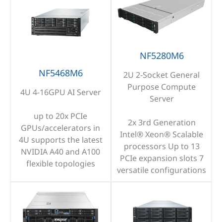
NF5280M6
NF5468M6
2U 2-Socket General
Purpose Compute
4U 4-16GPU AI Server
Server
up to 20x PCIe
2x 3rd Generation
GPUs/accelerators in
Intel® Xeon® Scalable
4U supports the latest
processors Up to 13
NVIDIA A40 and A100
PCIe expansion slots 7
flexible topologies
versatile configurations