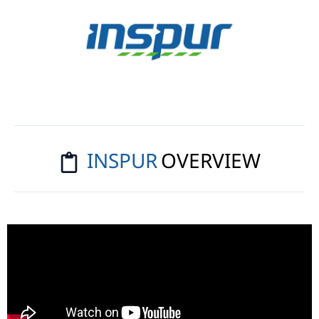
Solutions
Transform your business with
artificial intelligence, powered by
the industry’s most
comprehensive high-performance
server portfolio.
INSPUR
OVERVIEW