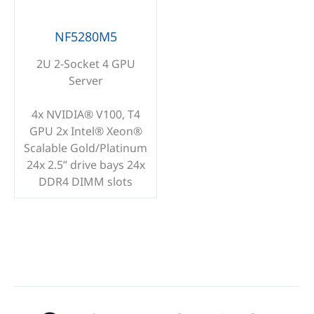
NF5280M5
2U 2-Socket 4 GPU
Server
4x NVIDIA® V100, T4
GPU 2x Intel® Xeon®
Scalable Gold/Platinum
24x 2.5” drive bays 24x
DDR4 DIMM slots