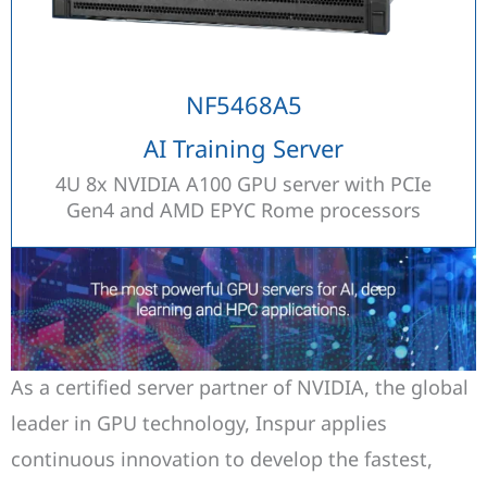
NF5468A5
AI Training Server
4U 8x NVIDIA A100 GPU server with PCIe
Gen4 and AMD EPYC Rome processors
As a certified server partner of NVIDIA, the global
leader in GPU technology, Inspur applies
continuous innovation to develop the fastest,