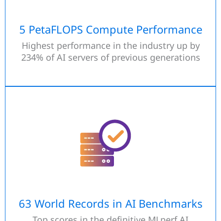
5 PetaFLOPS Compute Performance
Highest performance in the industry up by
234% of AI servers of previous generations
63 World Records in AI Benchmarks
Top scores in the definitive MLperf AI