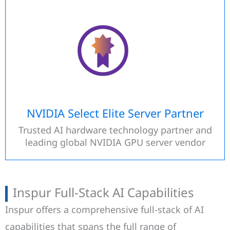
NVIDIA Select Elite Server Partner
Trusted AI hardware technology partner and
leading global NVIDIA GPU server vendor
Inspur Full-Stack AI Capabilities
Inspur offers a comprehensive full-stack of AI
capabilities that spans the full range of