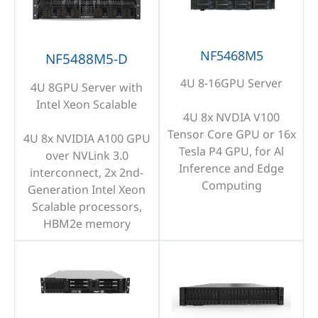
NF5468M5
NF5488M5-D
4U 8-16GPU Server
4U 8GPU Server with
Intel Xeon Scalable
4U 8x NVDIA V100
Tensor Core GPU or 16x
4U 8x NVIDIA A100 GPU
Tesla P4 GPU, for Al
over NVLink 3.0
Inference and Edge
interconnect, 2x 2nd-
Computing
Generation Intel Xeon
Scalable processors,
HBM2e memory