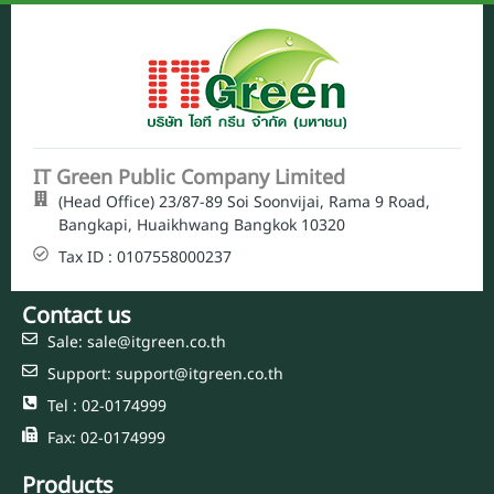
IT Green Public Company Limited
(Head Office) 23/87-89 Soi Soonvijai, Rama 9 Road,
Bangkapi, Huaikhwang Bangkok 10320
Tax ID : 0107558000237
Contact us
Sale: sale@itgreen.co.th
Support: support@itgreen.co.th
Tel : 02-0174999
Fax: 02-0174999
Products