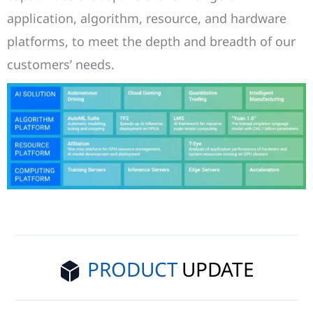
application, algorithm, resource, and hardware
platforms, to meet the depth and breadth of our
customers’ needs.
PRODUCT
UPDATE