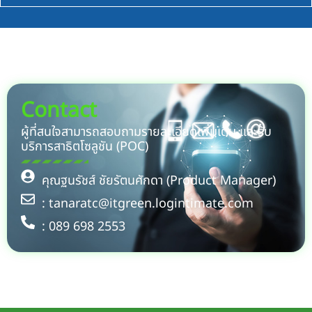
Contact
ผู้ที่สนใจสามารถสอบถามรายละเอียดเพิ่มเติม และรับ
บริการสาธิตโซลูชัน (POC)
คุณฐนรัชส์ ชัยรัตนศักดา (Product Manager)
: tanaratc@itgreen.logintimate.com
: 089 698 2553