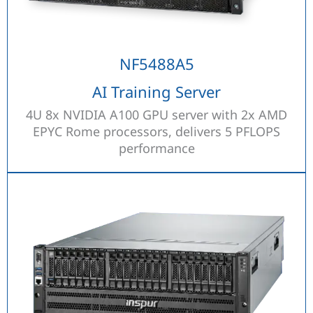
NF5488A5
AI Training Server
4U 8x NVIDIA A100 GPU server with 2x AMD
EPYC Rome processors, delivers 5 PFLOPS
performance