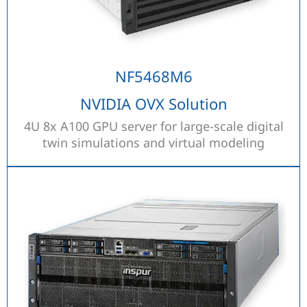
NF5468M6
NVIDIA OVX Solution
4U 8x A100 GPU server for large-scale digital
twin simulations and virtual modeling