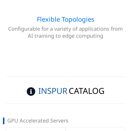
Flexible Topologies
Configurable for a variety of applications from
AI training to edge computing
INSPUR
CATALOG
GPU Accelerated Servers