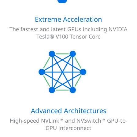
Extreme Acceleration
The fastest and latest GPUs including NVIDIA
Tesla® V100 Tensor Core
Advanced Architectures
High-speed NVLink™ and NVSwitch™ GPU-to-
GPU interconnect