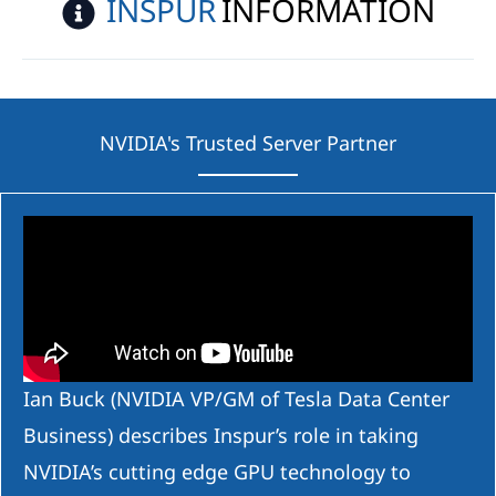
INSPUR
INFORMATION
NVIDIA's Trusted Server Partner
Ian Buck (NVIDIA VP/GM of Tesla Data Center
Business) describes Inspur’s role in taking
NVIDIA’s cutting edge GPU technology to