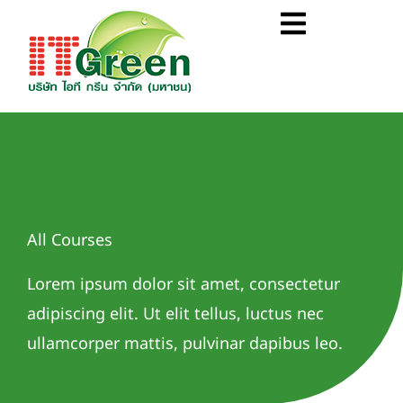
Skip
Flyout
to
Menu
content
All Courses
Lorem ipsum dolor sit amet, consectetur
adipiscing elit. Ut elit tellus, luctus nec
ullamcorper mattis, pulvinar dapibus leo.