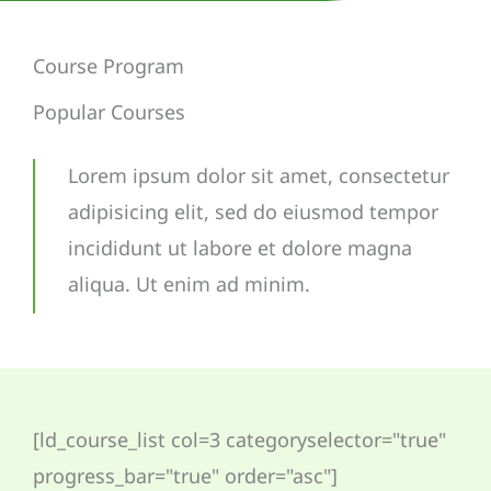
Course Program
Popular Courses
Lorem ipsum dolor sit amet, consectetur
adipisicing elit, sed do eiusmod tempor
incididunt ut labore et dolore magna
aliqua. Ut enim ad minim.
[ld_course_list col=3 categoryselector="true"
progress_bar="true" order="asc"]